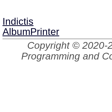
Indictis
AlbumPrinter
Copyright © 2020
Programming and Co