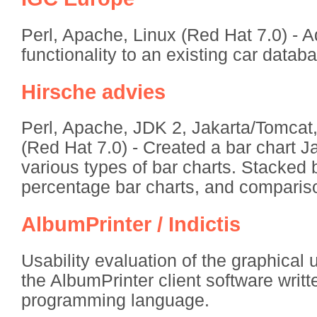
Perl, Apache, Linux (Red Hat 7.0) - 
functionality to an existing car databa
Hirsche advies
Perl, Apache, JDK 2, Jakarta/Tomcat
(Red Hat 7.0) - Created a bar chart Ja
various types of bar charts. Stacked 
percentage bar charts, and compariso
AlbumPrinter / Indictis
Usability evaluation of the graphical u
the AlbumPrinter client software writt
programming language.