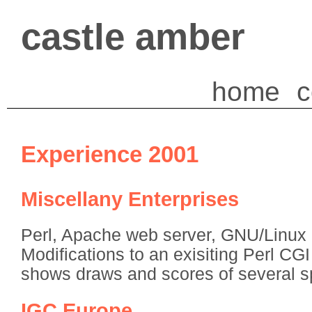
castle amber
home
c
Experience 2001
Miscellany Enterprises
Perl, Apache web server, GNU/Linux 
Modifications to an exisiting Perl CGI 
shows draws and scores of several s
IGC Europe