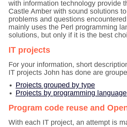
with information technology provide 
Castle Amber with sound solutions to
problems and questions encountered.
mainly uses the Perl programming la
solutions, but only if it is the best cho
IT projects
For your information, short descriptio
IT projects John has done are groupe
Projects grouped by type
Projects by programming language
Program code reuse and Ope
With each IT project, an attempt is m