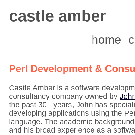
castle amber
home
c
Perl Development & Consu
Castle Amber is a software developm
consultancy company owned by
Joh
the past 30+ years, John has special
developing applications using the P
language. The academic background
and his broad experience as a softw