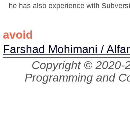
he has also experience with Subvers
avoid
Farshad Mohimani / Alfa
Copyright © 2020
Programming and Co