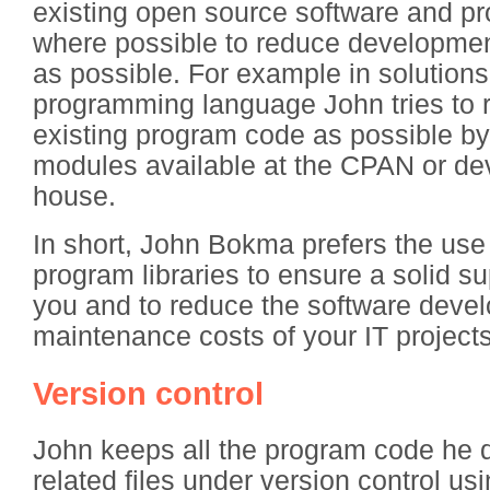
existing open source software and pr
where possible to reduce developme
as possible. For example in solutions
programming language John tries to
existing program code as possible by
modules available at the CPAN or de
house.
In short, John Bokma prefers the us
program libraries to ensure a solid su
you and to reduce the software deve
maintenance costs of your IT projects
Version control
John keeps all the program code he 
related files under version control us