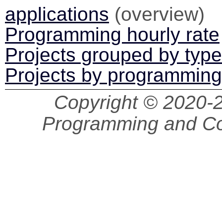
applications
(overview)
Programming hourly rate
Projects grouped by type
Projects by programmin
Copyright © 2020
Programming and Co