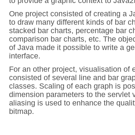
to provide a graphic context to Java2
One project consisted of creating a J
to draw many different kinds of bar ch
stacked bar charts, percentage bar ch
comparison bar charts, etc. The objec
of Java made it possible to write a ge
interface.
For an other project, visualisation of
consisted of several line and bar gr
classes. Scaling of each graph is po
dimension parameters to the servlet v
aliasing is used to enhance the quali
bitmap.