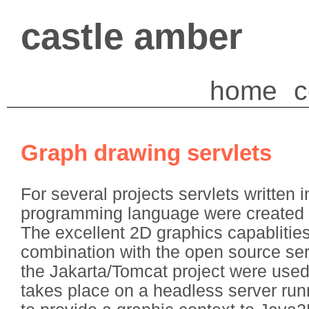
castle amber
home
c
Graph drawing servlets
For several projects servlets written 
programming language were created 
The excellent 2D graphics capablities
combination with the open source ser
the Jakarta/Tomcat project were used
takes place on a headless server run