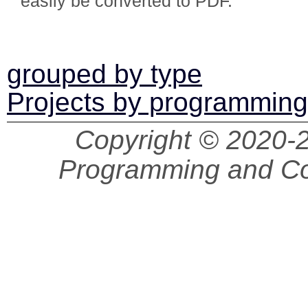
easily be converted to PDF.
grouped by type
Projects by programmin
Copyright © 2020
Programming and Co