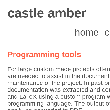
castle amber
home
c
Programming tools
For large custom made projects often
are needed to assist in the document
maintenance of the project. In past pr
documentation was extracted and co
and LaTeX using a custom program wri
programming language. The output o