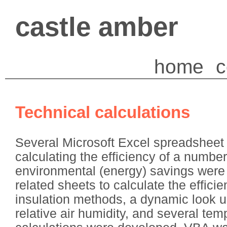
castle amber
home
c
Technical calculations
Several Microsoft Excel spreadsheet 
calculating the efficiency of a numbe
environmental (energy) savings were 
related sheets to calculate the efficie
insulation methods, a dynamic look up
relative air humidity, and several tem