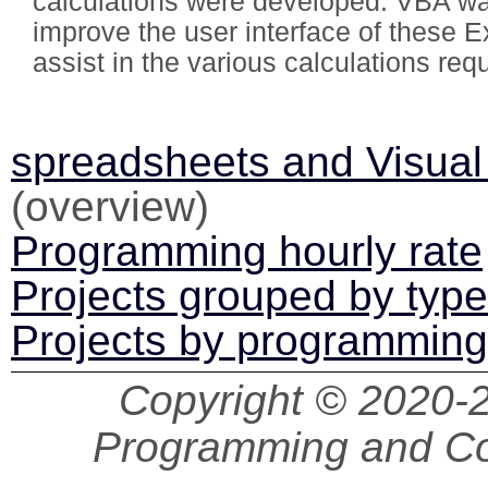
calculations were developed. VBA wa
improve the user interface of these 
assist in the various calculations requ
spreadsheets and Visual 
(overview)
Programming hourly rate
Projects grouped by type
Projects by programmin
Copyright © 2020
Programming and Co